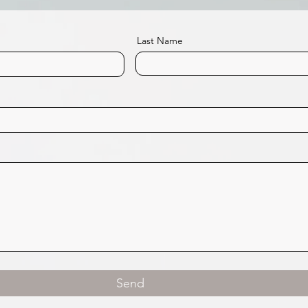
Last Name
Send