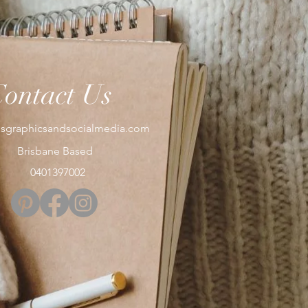
Contact Us
sgraphicsandsocialmedia.com
Brisbane Based
0401397002