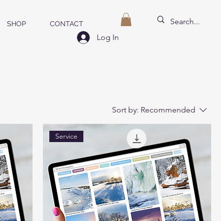
SHOP
CONTACT
Log In
Sort by:
Recommended
Service