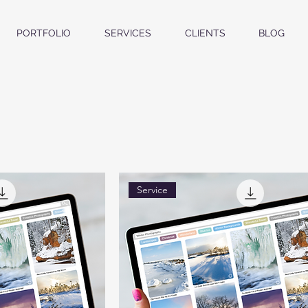
PORTFOLIO
SERVICES
CLIENTS
BLOG
Service