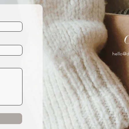
hello@d