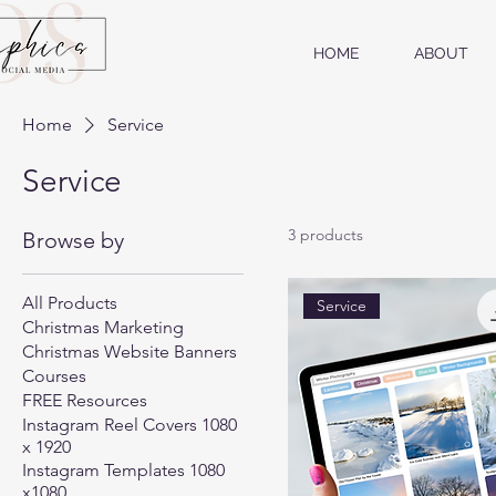
HOME
ABOUT
Home
Service
Service
3 products
Browse by
All Products
Service
Christmas Marketing
Christmas Website Banners
Courses
FREE Resources
Instagram Reel Covers 1080
x 1920
Instagram Templates 1080
x1080