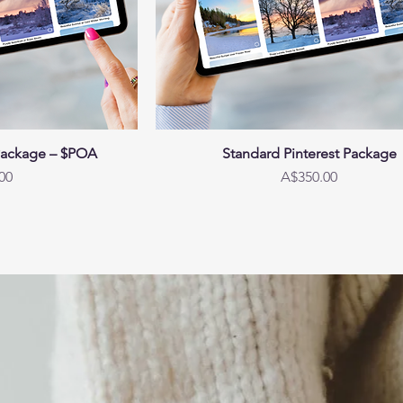
Package – $POA
Standard Pinterest Package
Price
00
A$350.00