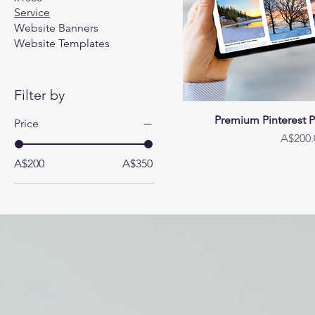
Service
Website Banners
Website Templates
Filter by
Premium Pinterest 
Price
Price
A$200.
A$200
A$350