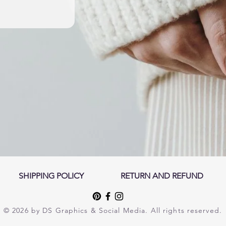
SHIPPING POLICY
RETURN AND REFUND
© 2026 by DS Graphics & Social Media. All rights reserved.