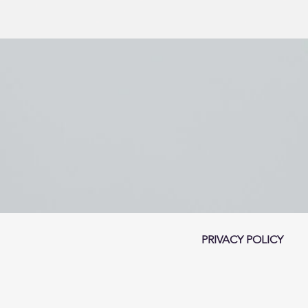
PRIVACY POLICY