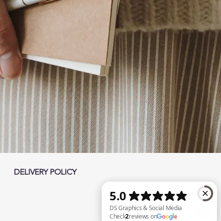
DELIVERY POLICY