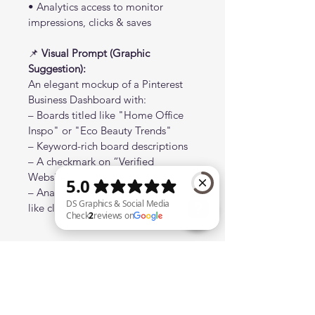
• Analytics access to monitor 
impressions, clicks & saves
📌 
Visual Prompt (Graphic 
Suggestion):
An elegant mockup of a Pinterest 
Business Dashboard with:
– Boards titled like "Home Office 
Inspo" or "Eco Beauty Trends"
– Keyword-rich board descriptions
– A checkmark on “Verified 
Website”
– Analytics preview with metrics 
like clicks & saves
DS Graphics & Social Media Check 2 reviews on Google