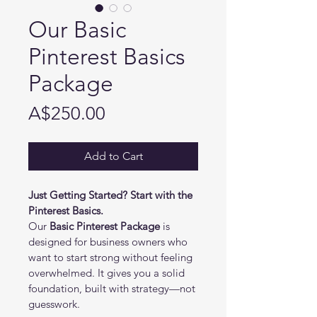
Our Basic
Pinterest Basics
Package
Price
A$250.00
Add to Cart
Just Getting Started? Start with the 
Pinterest Basics.
Our 
Basic Pinterest Package
 is 
designed for business owners who 
want to start strong without feeling 
overwhelmed. It gives you a solid 
foundation, built with strategy—not 
guesswork.