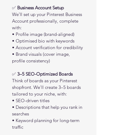
✅ 
Business Account Setup
We’ll set up your Pinterest Business 
Account professionally, complete 
with:
• Profile image (brand-aligned)
• Optimised bio with keywords
• Account verification for credibility
• Brand visuals (cover image, 
profile consistency)
✅ 
3–5 SEO-Optimized Boards
Think of boards as your Pinterest 
shopfront. We’ll create 3–5 boards 
tailored to your niche, with:
• SEO-driven titles
• Descriptions that help you rank in 
searches
• Keyword planning for long-term 
traffic