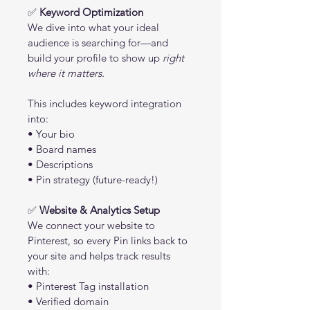
✅ 
Keyword Optimization
We dive into what your ideal 
audience is searching for—and 
build your profile to show up 
right 
where it matters.
This includes keyword integration 
into:
• Your bio
• Board names
• Descriptions
• Pin strategy (future-ready!)
✅ 
Website & Analytics Setup
We connect your website to 
Pinterest, so every Pin links back to 
your site and helps track results 
with:
• Pinterest Tag installation
• Verified domain