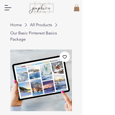
Home
All Products
Our Basic Pinterest Basics
Package