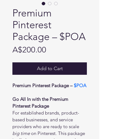
Premium
Pinterest
Package – $POA
Price
A$200.00
Add to Cart
Premium Pinterest Package – 
$POA
Go All In with the Premium 
Pinterest Package
For established brands, product-
based businesses, and service 
providers who are ready to scale 
big time
 on Pinterest. This package 