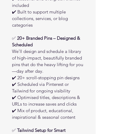
included
✔️ Built to support multiple 
collections, services, or blog 
categories
✅ 
20+ Branded Pins – Designed & 
Scheduled
We’ll design and schedule a library 
of high-impact, beautifully branded 
pins that do the heavy lifting for you
—day after day.
✔️ 20+ scroll-stopping pin designs
✔️ Scheduled via Pinterest or 
Tailwind for ongoing visibility
✔️ Optimised titles, descriptions & 
URLs to increase saves and clicks
✔️ Mix of product, educational, 
inspirational & seasonal content
✅ 
Tailwind Setup for Smart 