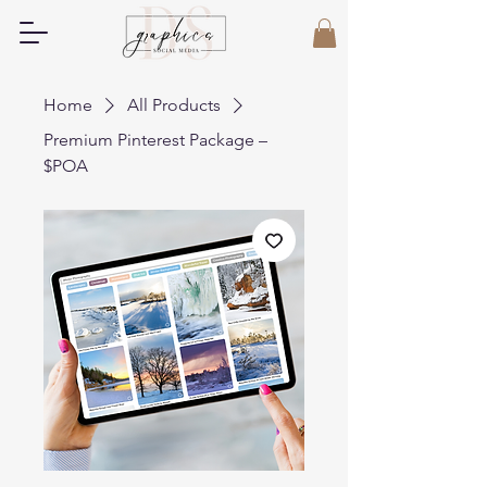
Home
All Products
Premium Pinterest Package –
$POA