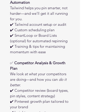
Automation
Tailwind helps you pin smarter, not 
harder—and we’ll get it all running 
for you.
✔️ Tailwind account setup or audit
✔️ Custom scheduling plan
✔️ SmartLoop or Board Lists 
(optional) for automated repinning
✔️ Training & tips for maintaining 
momentum with ease
✅ 
Competitor Analysis & Growth 
Plan
We look at what your competitors 
are doing—and how you can 
do it 
better.
✔️ Competitor review (board types, 
pin styles, content strategy)
✔️ Pinterest growth plan tailored to 
your brand