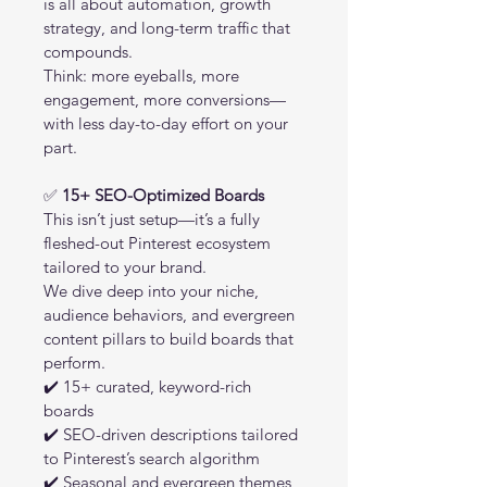
is all about automation, growth 
strategy, and long-term traffic that 
compounds.
Think: more eyeballs, more 
engagement, more conversions—
with less day-to-day effort on your 
part.
✅ 
15+ SEO-Optimized Boards
This isn’t just setup—it’s a fully 
fleshed-out Pinterest ecosystem 
tailored to your brand.
We dive deep into your niche, 
audience behaviors, and evergreen 
content pillars to build boards that 
perform.
✔️ 15+ curated, keyword-rich 
boards
✔️ SEO-driven descriptions tailored 
to Pinterest’s search algorithm
✔️ Seasonal and evergreen themes 