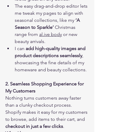
The easy drag-and-drop editor lets 
me tweak my pages to align with 
seasonal collections, like my 
‘A 
Season to Sparkle’
 Christmas 
range from 
al.ive body
 or new 
beauty arrivals.
I can 
add high-quality images and 
product descriptions seamlessly
, 
showcasing the fine details of my 
homeware and beauty collections.
2. Seamless Shopping Experience for 
My Customers
Nothing turns customers away faster 
than a clunky checkout process. 
Shopify makes it easy for my customers 
to browse, add items to their cart, and 
checkout in just a few clicks
.