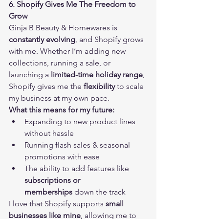
6. Shopify Gives Me The Freedom to 
Grow
Ginja B Beauty & Homewares is 
constantly evolving
, and Shopify grows 
with me. Whether I’m adding new 
collections, running a sale, or 
launching a 
limited-time holiday range
, 
Shopify gives me the 
flexibility
 to scale 
my business at my own pace.
What this means for my future:
Expanding to new product lines 
without hassle
Running flash sales & seasonal 
promotions with ease
The ability to add features like 
subscriptions or 
memberships
 down the track
I love that Shopify supports 
small 
businesses like mine
, allowing me to 