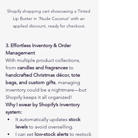
Shopify shopping cart showcasing a Tinted 
Lip Butter in 'Nude Coconut' with an 
applied discount, ready for checkout.
3. Effortless Inventory & Order 
Management
With multiple product collections, 
from 
candles and fragrances
 to 
handcrafted Christmas décor, tote 
bags, and custom gifts
, managing 
inventory could be a nightmare—but 
Shopify keeps it all organized!
Why I swear by Shopify’s inventory 
system:
It automatically updates 
stock 
levels
 to avoid overselling.
I can set 
low-stock alerts
 to restock 