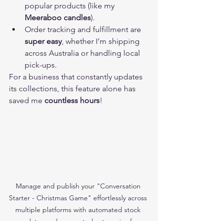
popular products (like my 
Meeraboo candles
).
Order tracking and fulfillment are 
super easy
, whether I’m shipping 
across Australia or handling local 
pick-ups.
For a business that constantly updates 
its collections, this feature alone has 
saved me 
countless hours
!
Manage and publish your "Conversation 
Starter - Christmas Game" effortlessly across 
multiple platforms with automated stock 