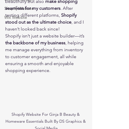
beautifully but also 
make shopping 
seamless for my customers
. After 
Shopify Website
testing different platforms, 
Shopify 
Wix Website
stood out as the ultimate choice
, and I 
haven’t looked back since!
Shopify isn’t just a website builder—it’s 
the backbone of my business
, helping 
me manage everything from inventory 
to customer engagement, all while 
ensuring a smooth and enjoyable 
shopping experience. 
Shopify Website For Ginja B Beauty & 
Homeware Essentials Built By DS Graphics & 
Social Media