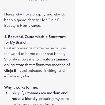
Here’s why I love Shopify and why it’s 
been a game-changer for Ginja B 
Beauty & Homewares.
1. Beautiful, Customizable Storefront 
for My Brand
First impressions matter, especially in 
the world of home decor and beauty. 
Shopify allows me to create a 
stunning 
online store that reflects the essence of 
Ginja B
—sophisticated, inviting, and 
effortlessly chic.
Why it works for me:
Shopify’s 
themes are modern and 
mobile-friendly
, ensuring my store 
looks great on any device.