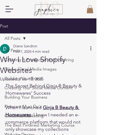
Post
All Posts
Diane Sandron
All Posts
Feb 7, 2025
4 min read
Why I Love Shopify
Creating A Productive And Inspiring
Websites
Taking Social Media Images
Building Your Brand
Updated:
Feb 10, 2025
The Secret Behind Ginja B Beauty & 
Creating Your Social Media Content
Homewares’ Success 
Building Your Business
Pinterest Must Do's
When I launched 
Ginja B Beauty & 
Homewares
, I knew I needed an e-
Christmas Marketing
commerce platform that would not 
The Best Pinterest Marketing Course
only showcase my collections 
Website Design