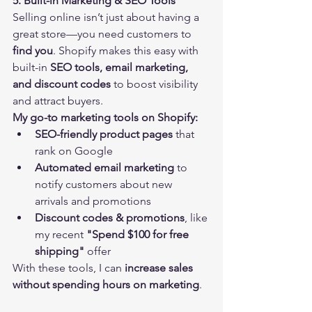
5. Built-in Marketing & SEO Tools
Selling online isn’t just about having a 
great store—you need customers to 
find you
. Shopify makes this easy with 
built-in 
SEO tools, email marketing, 
and discount codes
 to boost visibility 
and attract buyers.
My go-to marketing tools on Shopify:
SEO-friendly product pages
 that 
rank on Google
Automated email marketing
 to 
notify customers about new 
arrivals and promotions
Discount codes & promotions
, like 
my recent 
"Spend $100 for free 
shipping"
 offer
With these tools, I can 
increase sales 
without spending hours on marketing
.