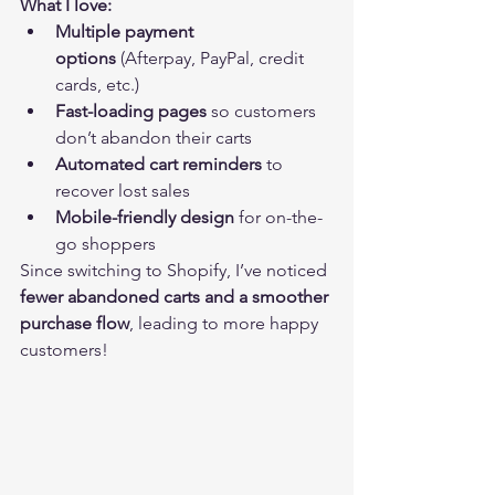
What I love:
Multiple payment 
options
 (Afterpay, PayPal, credit 
cards, etc.)
Fast-loading pages
 so customers 
don’t abandon their carts
Automated cart reminders
 to 
recover lost sales
Mobile-friendly design
 for on-the-
go shoppers
Since switching to Shopify, I’ve noticed 
fewer abandoned carts and a smoother 
purchase flow
, leading to more happy 
customers!