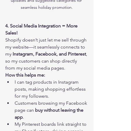
updates and suggested categories for 
seamless holiday promotion.
4. Social Media Integration = More 
Sales!
Shopify doesn’t just let me sell through 
my website—it seamlessly connects to 
my 
Instagram, Facebook, and Pinterest
, 
so my customers can shop directly 
from my social media pages.
How this helps me:
I can tag products in Instagram 
posts, making shopping effortless 
for my followers.
Customers browsing my Facebook 
page can 
buy without leaving the 
app
.
My Pinterest boards link straight to 