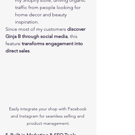
my Shopify store, driving organic 
traffic from people looking for 
home decor and beauty 
inspiration.
Since most of my customers 
discover 
Ginja B through social media
, this 
feature 
transforms engagement into 
direct sales
.
Easily integrate your shop with Facebook 
and Instagram for seamless selling and 
product management.