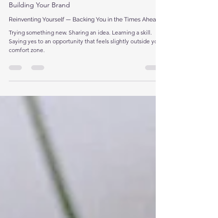
Apr 10
3 min read
Building Your Brand
Reinventing Yourself — Backing You in the Times Ahead
Trying something new. Sharing an idea. Learning a skill.
Saying yes to an opportunity that feels slightly outside your
comfort zone.