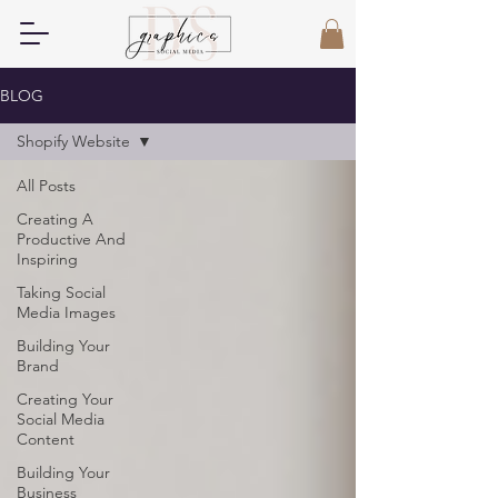
BLOG
Shopify Website
All Posts
Creating A
Productive And
Inspiring
Taking Social
Media Images
Building Your
Brand
Creating Your
Social Media
Content
Building Your
Business