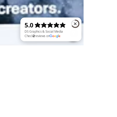
DS Graphics & Social Media Check 2 reviews on Google