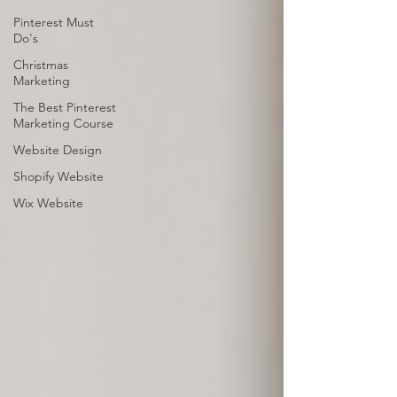
Pinterest Must
Do's
Christmas
Marketing
The Best Pinterest
Marketing Course
Website Design
Shopify Website
Wix Website