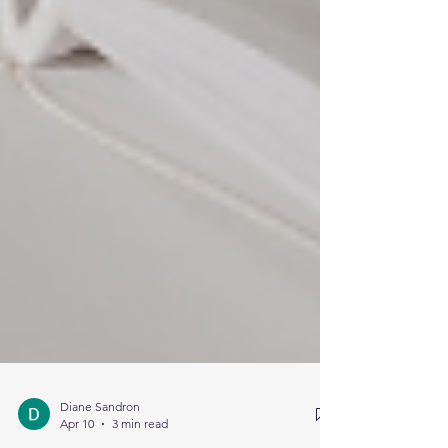
Diane Sandron